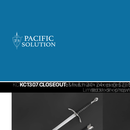
KC1307 CLOSEOUT: Mix & match 24+ pieces @ $2.95/ 
KC1307 CLOSEOUT:
Mix & match 24+ pieces @ $
Limited stock—shop 
stock—shop now!