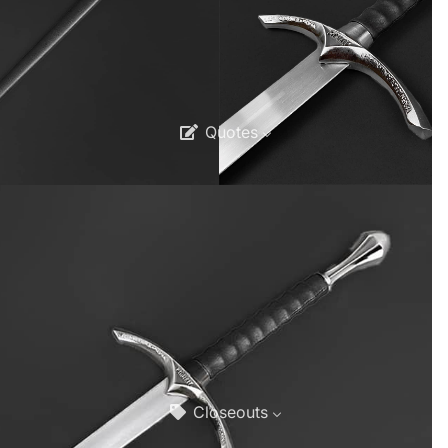
Quotes
Closeouts