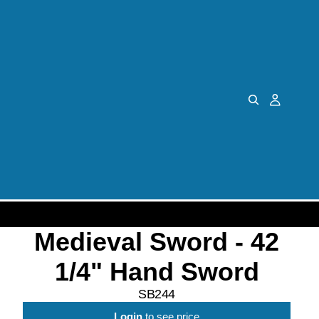
Medieval Sword - 42
1/4" Hand Sword
SB244
Login
to see price