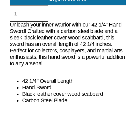
Unleash your inner warrior with our 42 1/4" Hand
Sword! Crafted with a carbon steel blade and a
sleek black leather cover wood scabbard, this
sword has an overall length of 42 1/4 inches.
Perfect for collectors, cosplayers, and martial arts
enthusiasts, this hand sword is a powerful addition
to any arsenal.
42 1/4" Overall Length
Hand-Sword
Black leather cover wood scabbard
Carbon Steel Blade