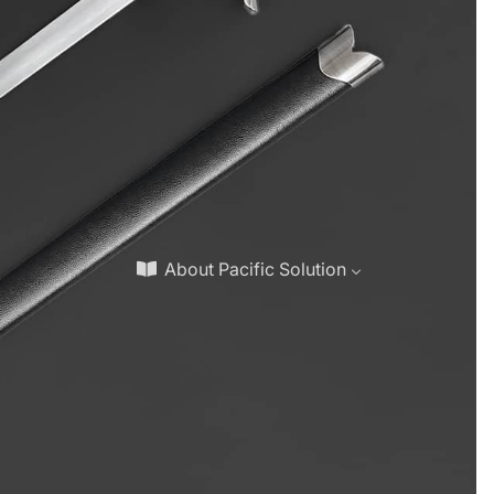
About Pacific Solution