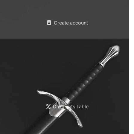
Create account
Discounts Table