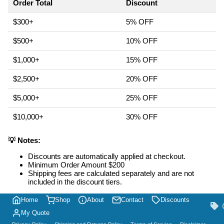
Order Total
Discount
$300+
5% OFF
$500+
10% OFF
$1,000+
15% OFF
$2,500+
20% OFF
$5,000+
25% OFF
$10,000+
30% OFF
💡 Notes:
Discounts are automatically applied at checkout.
Minimum Order Amount $200
Shipping fees are calculated separately and are not
included in the discount tiers.
Home
Shop
About
Contact
Discounts
My Quote