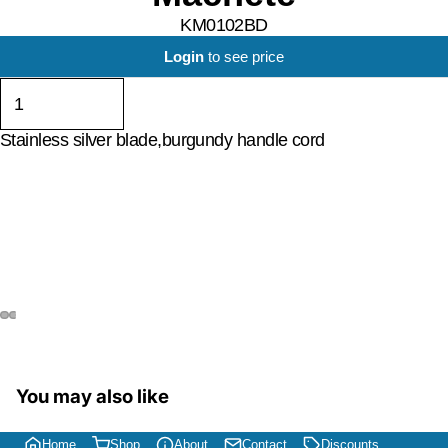
KM0102BD
Login
to see price
Stainless silver blade,burgundy handle cord
You may also like
Home
Shop
About
Contact
Discounts