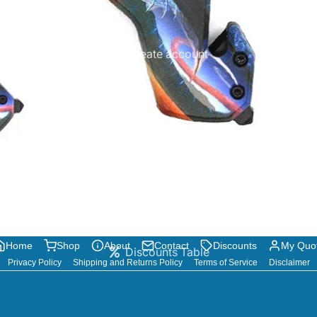
Create account
Home
Shop
About
Contact
Discounts
My Quo
Discounts Table
Privacy Policy
Shipping and Returns Policy
Terms of Service
Disclaimer