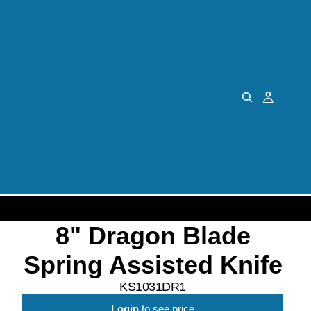
8" Dragon Blade
Spring Assisted Knife
KS1031DR1
Login
to see price