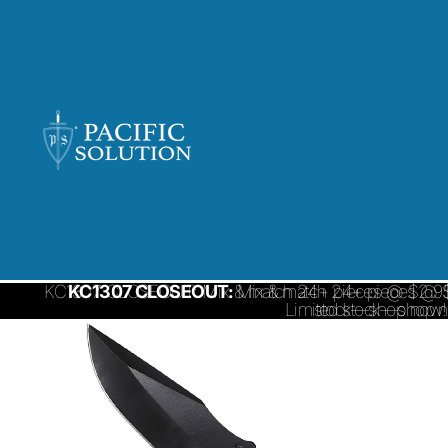
KC1307 CLOSEOUT: Mix & match 24+ pieces @ $2.95/ 
KC1307 CLOSEOUT:
Mix & match 24+ pieces @ $
Limited stock—shop 
stock—shop now!