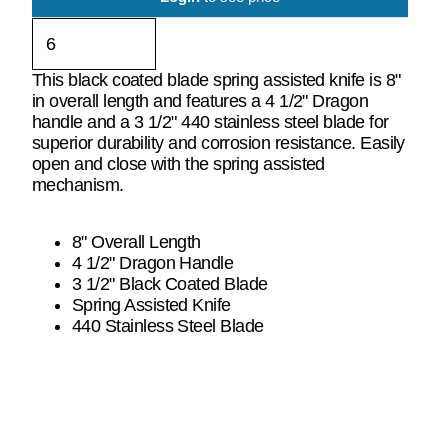
This black coated blade spring assisted knife is 8"
in overall length and features a 4 1/2" Dragon
handle and a 3 1/2" 440 stainless steel blade for
superior durability and corrosion resistance. Easily
open and close with the spring assisted
mechanism.
8" Overall Length
4 1/2" Dragon Handle
3 1/2" Black Coated Blade
Spring Assisted Knife
440 Stainless Steel Blade