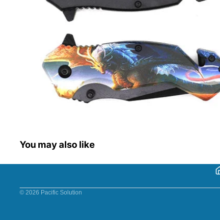
You may also like
© 2026
Pacific Solution