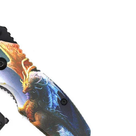
About Pacific Solution