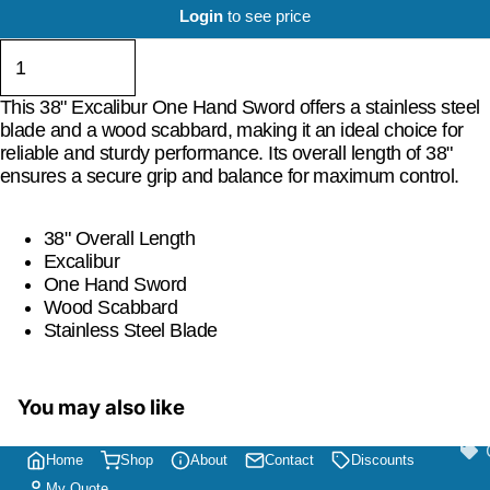
Login
to see price
This 38" Excalibur One Hand Sword offers a stainless steel
blade and a wood scabbard, making it an ideal choice for
reliable and sturdy performance. Its overall length of 38"
ensures a secure grip and balance for maximum control.
38" Overall Length
Excalibur
One Hand Sword
Wood Scabbard
Stainless Steel Blade
You may also like
Home
Shop
About
Contact
Discounts
My Quote