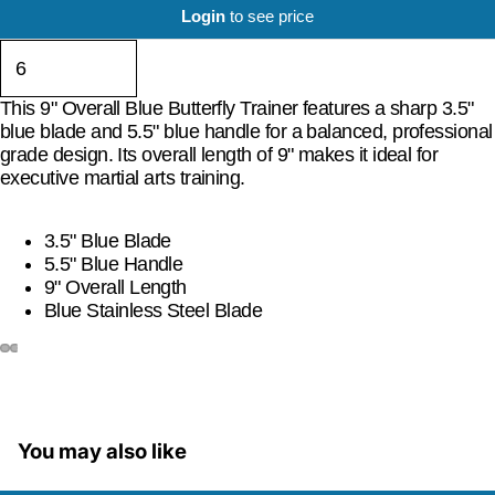
Login
to see price
This 9" Overall Blue Butterfly Trainer features a sharp 3.5"
blue blade and 5.5" blue handle for a balanced, professional
grade design. Its overall length of 9" makes it ideal for
executive martial arts training.
3.5" Blue Blade
5.5" Blue Handle
9" Overall Length
Blue Stainless Steel Blade
You may also like