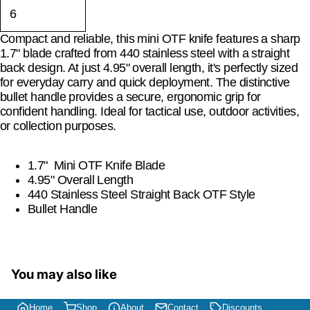
Compact and reliable, this mini OTF knife features a sharp
1.7" blade crafted from 440 stainless steel with a straight
back design. At just 4.95" overall length, it's perfectly sized
for everyday carry and quick deployment. The distinctive
bullet handle provides a secure, ergonomic grip for
confident handling. Ideal for tactical use, outdoor activities,
or collection purposes.
1.7" Mini OTF Knife Blade
4.95" Overall Length
440 Stainless Steel Straight Back OTF Style
Bullet Handle
You may also like
Home
Shop
About
Contact
Discounts