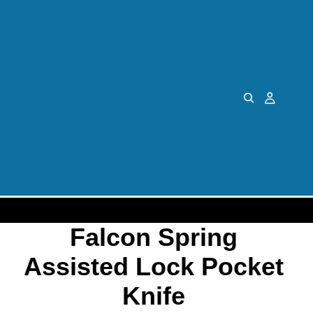
Falcon Spring
Assisted Lock Pocket
Knife