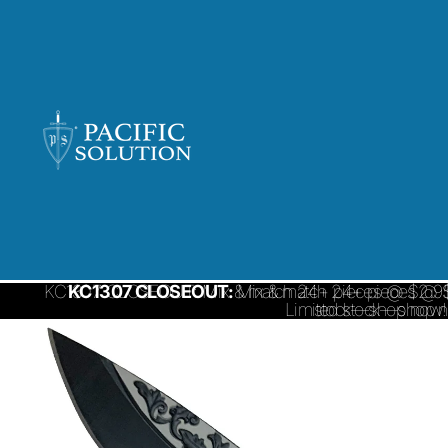
KC1307 CLOSEOUT: Mix & match 24+ pieces @ $2.95/ 
KC1307 CLOSEOUT:
Mix & match 24+ pieces @ $
Limited stock—shop 
stock—shop now!