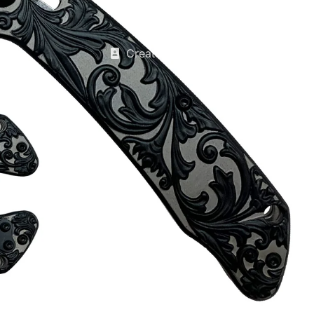
Create account
Discounts Table