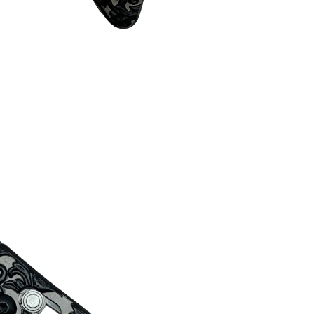
About Pacific Solution