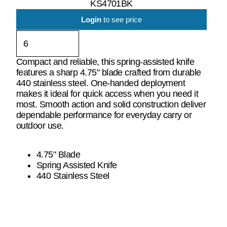
KS4701BK
Login
to see price
Compact and reliable, this spring-assisted knife
features a sharp 4.75" blade crafted from durable
440 stainless steel. One-handed deployment
makes it ideal for quick access when you need it
most. Smooth action and solid construction deliver
dependable performance for everyday carry or
outdoor use.
4.75" Blade
Spring Assisted Knife
440 Stainless Steel