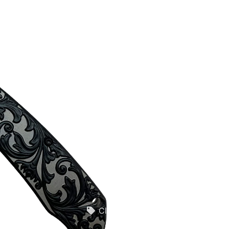
Quotes
Closeouts