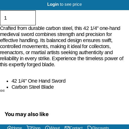
Login
to see price
Crafted from durable carbon steel, this 42 1/4" one-hand
medieval sword combines strength and precision for
effective handling. Its balanced design ensures swift,
controlled movements, making it ideal for collectors,
reenactors, or martial artists seeking authenticity and
reliability in every strike. Experience the timeless power of
this expertly forged blade.
42 1/4" One Hand Sword
Carbon Steel Blade
You may also like
Home
Shop
About
Contact
Discounts