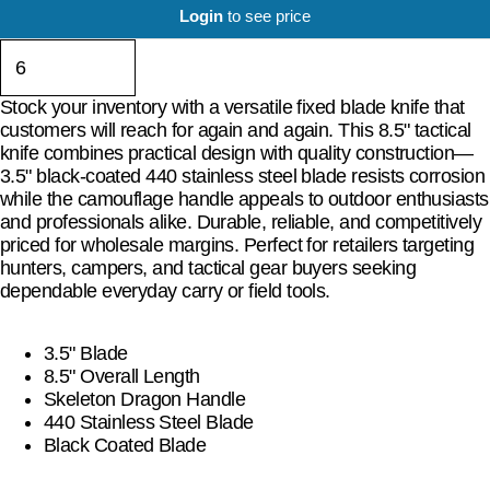
Login
to see price
Stock your inventory with a versatile fixed blade knife that
customers will reach for again and again. This 8.5" tactical
knife combines practical design with quality construction—
3.5" black-coated 440 stainless steel blade resists corrosion
while the camouflage handle appeals to outdoor enthusiasts
and professionals alike. Durable, reliable, and competitively
priced for wholesale margins. Perfect for retailers targeting
hunters, campers, and tactical gear buyers seeking
dependable everyday carry or field tools.
3.5" Blade
8.5" Overall Length
Skeleton Dragon Handle
440 Stainless Steel Blade
Black Coated Blade