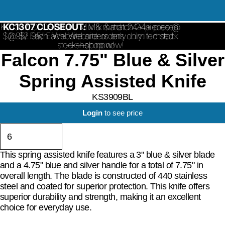
KC1307 CLOSEOUT: Mix & match 24+ pieces @
KC1307 CLOSEOUT:
Mix & match 24+ pieces
$2.95/ Each. Website orders only. Limited stock
@ $2.95/ Each. Website orders only. Limited
stock—shop now!
—shop now!
Falcon 7.75" Blue & Silver
Spring Assisted Knife
KS3909BL
Login
to see price
This spring assisted knife features a 3" blue & silver blade
and a 4.75" blue and silver handle for a total of 7.75" in
overall length. The blade is constructed of 440 stainless
steel and coated for superior protection. This knife offers
superior durability and strength, making it an excellent
choice for everyday use.