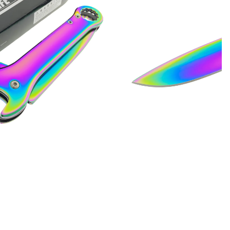
Quotes
Closeouts