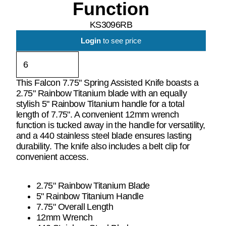
Function
KS3096RB
Login
to see price
This Falcon 7.75" Spring Assisted Knife boasts a
2.75" Rainbow Titanium blade with an equally
stylish 5" Rainbow Titanium handle for a total
length of 7.75". A convenient 12mm wrench
function is tucked away in the handle for versatility,
and a 440 stainless steel blade ensures lasting
durability. The knife also includes a belt clip for
convenient access.
2.75" Rainbow Titanium Blade
5" Rainbow Titanium Handle
7.75" Overall Length
12mm Wrench