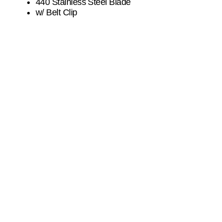
440 Stainless Steel Blade
w/ Belt Clip