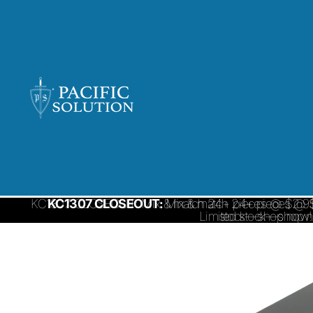
KC1307 CLOSEOUT: Mix & match 24+ pieces @ $2.95/ 
KC1307 CLOSEOUT:
Mix & match 24+ pieces @ $
Limited stock—shop 
stock—shop now!