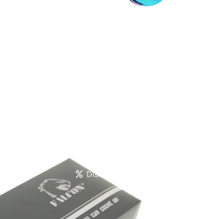
Create account
Discounts Table