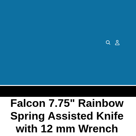
Falcon 7.75" Rainbow
Spring Assisted Knife
with 12 mm Wrench