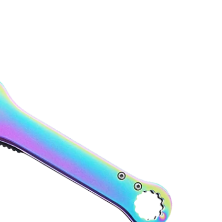
About Pacific Solution