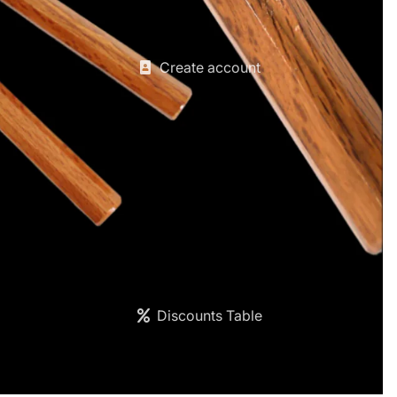
Create account
Discounts Table