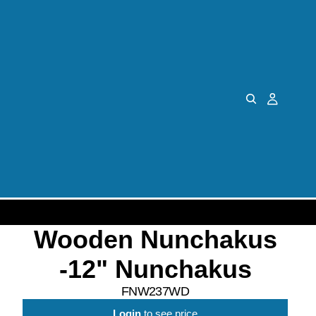
Wooden Nunchakus
-12" Nunchakus
FNW237WD
Login
to see price