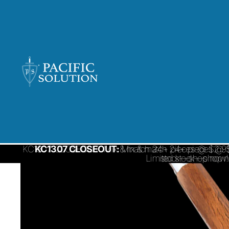
KC1307 CLOSEOUT: Mix & match 24+ pieces @ $2.95/ 
KC1307 CLOSEOUT:
Mix & match 24+ pieces @ $
Limited stock—shop 
stock—shop now!