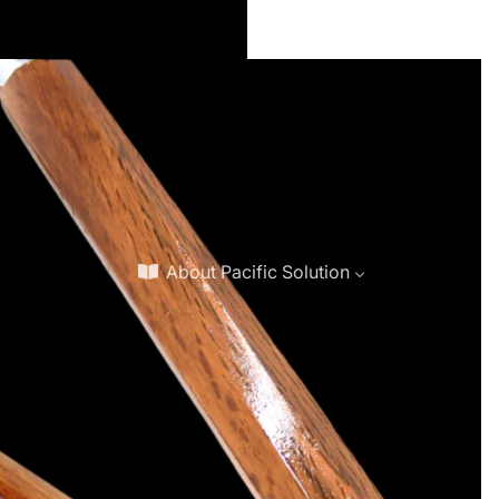
About Pacific Solution