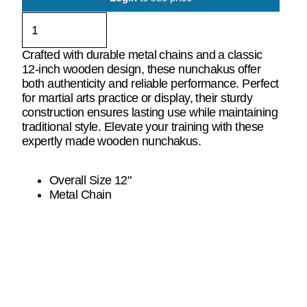
Crafted with durable metal chains and a classic
12-inch wooden design, these nunchakus offer
both authenticity and reliable performance. Perfect
for martial arts practice or display, their sturdy
construction ensures lasting use while maintaining
traditional style. Elevate your training with these
expertly made wooden nunchakus.
Overall Size 12"
Metal Chain