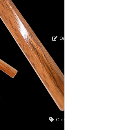
Quotes
Closeouts