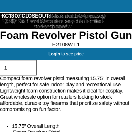
KC1307 CLOSEOUT: Mix & match 24+ pieces @
KC1307 CLOSEOUT:
Mix & match 24+ pieces
$2.95/ Each. Website orders only. Limited stock
@ $2.95/ Each. Website orders only. Limited
stock—shop now!
—shop now!
Foam Revolver Pistol Gun
FG108WT-1
Login
to see price
Compact foam revolver pistol measuring 15.75" in overall
length, perfect for safe indoor play and recreational use.
Lightweight foam construction makes it ideal for cosplay.
Great wholesale option for retailers looking to stock
affordable, durable toy firearms that prioritize safety without
compromising on fun factor.
15.75" Overall Length